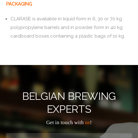
PACKAGING
CLARASE is available in liquid form in 6, 30 or 70 kg
polypropylene barrels and in powder form in 40 kg
cardboard boxes containing 4 plastic bags of 10 kg.
BELGIAN BREWING
EXPERTS
Get in touch with
us
!