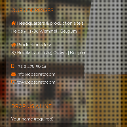
OUR ADDRESSES
Headquarters & production site 1
Heide 5 | 1780 Wemmel | Belgium
Production site 2
87 Broekstraat | 1745 Opwijk | Belgium
+32 2 478 56 18
info@cbsbrew.com
www.cbsbrew.com
DROP US A LINE
Your name (required)