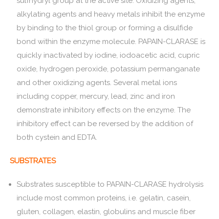
sulfhydryl group at the active site. Oxidizing agents,
alkylating agents and heavy metals inhibit the enzyme
by binding to the thiol group or forming a disulfide
bond within the enzyme molecule. PAPAIN-CLARASE is
quickly inactivated by iodine, iodoacetic acid, cupric
oxide, hydrogen peroxide, potassium permanganate
and other oxidizing agents. Several metal ions
including copper, mercury, lead, zinc and iron
demonstrate inhibitory effects on the enzyme. The
inhibitory effect can be reversed by the addition of
both cystein and EDTA.
SUBSTRATES
Substrates susceptible to PAPAIN-CLARASE hydrolysis
include most common proteins, i.e. gelatin, casein,
gluten, collagen, elastin, globulins and muscle fiber