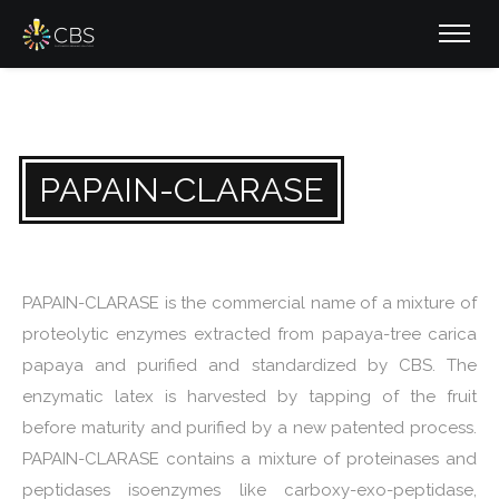
PAPAIN-CLARASE
PAPAIN-CLARASE is the commercial name of a mixture of
proteolytic enzymes extracted from papaya-tree carica
papaya and purified and standardized by CBS. The
enzymatic latex is harvested by tapping of the fruit
before maturity and purified by a new patented process.
PAPAIN-CLARASE contains a mixture of proteinases and
peptidases isoenzymes like carboxy-exo-peptidase,