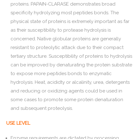
proteins. PAPAIN-CLARASE demonstrates broad
specificity hydrolyzing most peptides bonds. The
physical state of proteins is extremely important as far
as their susceptibility to protease hydrolysis is
concerned. Native globular proteins are generally
resistant to proteolytic attack due to their compact
tertiary structure. Susceptibility of proteins to hydrolysis
can be improved by denaturating the protein substrate
to expose more peptides bonds to enzymatic
hydrolysis. Heat, acididty or alcalinity, urea, detergents
and reducing or oxidizing agents could be used in
some cases to promote some protein denaturation
and subsequent proteolysis.
USE LEVEL
Enzyme requirements are dictated by processing