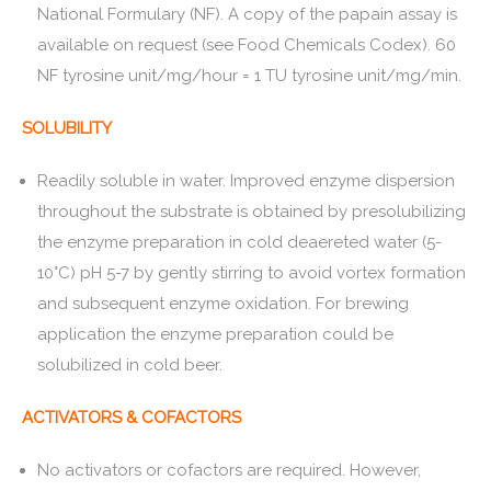
National Formulary (NF). A copy of the papain assay is
available on request (see Food Chemicals Codex). 60
NF tyrosine unit/mg/hour = 1 TU tyrosine unit/mg/min.
SOLUBILITY
Readily soluble in water. Improved enzyme dispersion
throughout the substrate is obtained by presolubilizing
the enzyme preparation in cold deaereted water (5-
10°C) pH 5-7 by gently stirring to avoid vortex formation
and subsequent enzyme oxidation. For brewing
application the enzyme preparation could be
solubilized in cold beer.
ACTIVATORS & COFACTORS
No activators or cofactors are required. However,