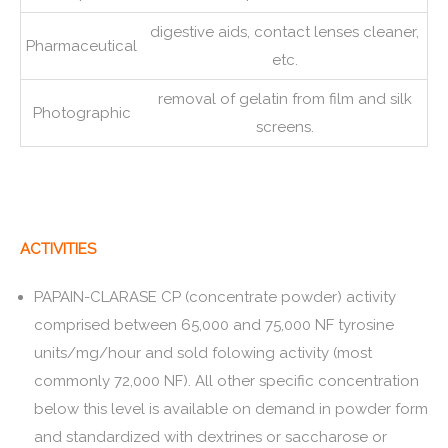
digestive aids, contact lenses cleaner,
Pharmaceutical
etc.
removal of gelatin from film and silk
Photographic
screens.
ACTIVITIES
PAPAIN-CLARASE CP (concentrate powder) activity
comprised between 65,000 and 75,000 NF tyrosine
units/mg/hour and sold folowing activity (most
commonly 72,000 NF). All other specific concentration
below this level is available on demand in powder form
and standardized with dextrines or saccharose or