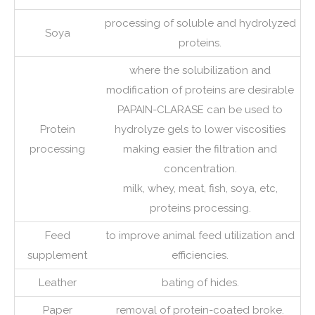
processing of soluble and hydrolyzed
Soya
proteins.
where the solubilization and
modification of proteins are desirable
PAPAIN-CLARASE can be used to
Protein
hydrolyze gels to lower viscosities
processing
making easier the filtration and
concentration.
milk, whey, meat, fish, soya, etc,
proteins processing.
Feed
to improve animal feed utilization and
supplement
efficiencies.
Leather
bating of hides.
Paper
removal of protein-coated broke.