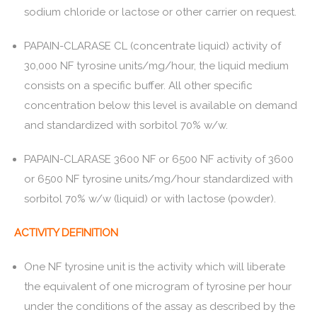
sodium chloride or lactose or other carrier on request.
PAPAIN-CLARASE CL (concentrate liquid) activity of
30,000 NF tyrosine units/mg/hour, the liquid medium
consists on a specific buffer. All other specific
concentration below this level is available on demand
and standardized with sorbitol 70% w/w.
PAPAIN-CLARASE 3600 NF or 6500 NF activity of 3600
or 6500 NF tyrosine units/mg/hour standardized with
sorbitol 70% w/w (liquid) or with lactose (powder).
ACTIVITY DEFINITION
One NF tyrosine unit is the activity which will liberate
the equivalent of one microgram of tyrosine per hour
under the conditions of the assay as described by the