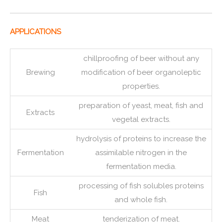
APPLICATIONS
chillproofing of beer without any
Brewing
modification of beer organoleptic
properties.
preparation of yeast, meat, fish and
Extracts
vegetal extracts.
hydrolysis of proteins to increase the
Fermentation
assimilable nitrogen in the
fermentation media.
processing of fish solubles proteins
Fish
and whole fish.
Meat
tenderization of meat.