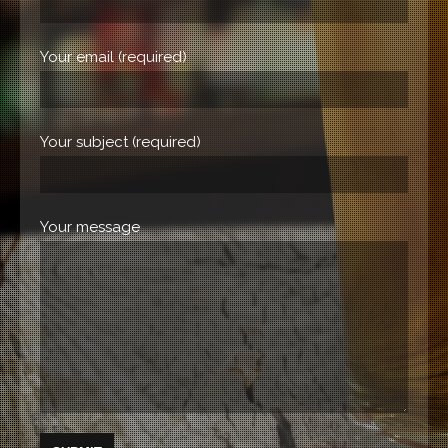
Your email (required)
Your subject (required)
Your message