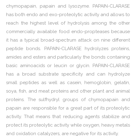
chymopapain, papain and lysozyme. PAPAIN-CLARASE
has both endo and exo-proteolytic activity and allows to
reach the highest level of hydrolysis among the other
commercially available food endo-propteases because
it has a typical broad-spectrum attack on nine different
peptide bonds. PAPAIN-CLARASE hydrolyzes proteins,
amides and esters and particularly the bonds containing
basic aminoacids or leucin or glycin. PAPAIN-CLARASE
has a broad substrate specificity and can hydrolyze
small peptides as well as casein, hemoglobin, gelatin,
soya, fish, and meat proteins and other plant and animal
proteins. The sulfhydryl groups of chymopapain and
papain are responsible for a great part of its proteolytic
activity. That means that reducing agents stabilize and
protect its proteolytic activity while oxygen, heavy metals
and oxidation catalyzers, are negative for its activity.