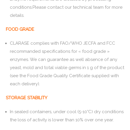
conditions.Please contact our technical team for more
details.
FOOD GRADE
CLARASE complies with FAO/WHO JECFA and FCC
recommanded specifications for « food grade »
enzymes. We can guarantee as well absence of any
yeast, mold and total viable germs in 1 g of the product
(see the Food Grade Quality Certificate supplied with
each delivery).
STORAGE STABILITY
In sealed containers, under cool (5-10°C) dry conditions
the loss of activity is lower than 10% over one year.