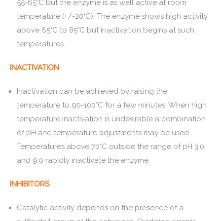
55-65°C but the enzyme is as well active at room
temperature (+/-20°C). The enzyme shows high activity
above 65°C to 85°C but inactivation begins at such
temperatures.
INACTIVATION
Inactivation can be achieved by raising the
temperature to 90-100°C for a few minutes. When high
temperature inactivation is undesirable a combination
of pH and temperature adjustments may be used.
Temperatures above 70°C outside the range of pH 3.0
and 9.0 rapidly inactivate the enzyme.
INHIBITORS
Catalytic activity depends on the presence of a