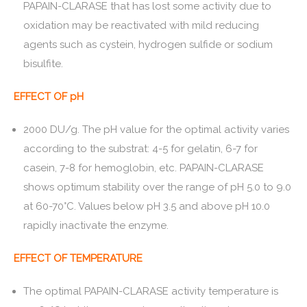
PAPAIN-CLARASE that has lost some activity due to
oxidation may be reactivated with mild reducing
agents such as cystein, hydrogen sulfide or sodium
bisulfite.
EFFECT OF pH
2000 DU/g. The pH value for the optimal activity varies
according to the substrat: 4-5 for gelatin, 6-7 for
casein, 7-8 for hemoglobin, etc. PAPAIN-CLARASE
shows optimum stability over the range of pH 5.0 to 9.0
at 60-70°C. Values below pH 3.5 and above pH 10.0
rapidly inactivate the enzyme.
EFFECT OF TEMPERATURE
The optimal PAPAIN-CLARASE activity temperature is